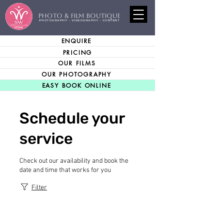
PHOTO & FILM BOUTIQUE
PHOTOGRAPHY - VIDEOGRAPHY - CONTENT
ENQUIRE
PRICING
OUR FILMS
OUR PHOTOGRAPHY
EASY BOOK ONLINE
Schedule your
service
Check out our availability and book the
date and time that works for you
Filter