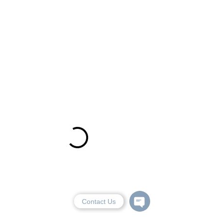
Contact Us