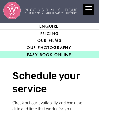
PHOTO & FILM BOUTIQUE
PHOTOGRAPHY - VIDEOGRAPHY - CONTENT
ENQUIRE
PRICING
OUR FILMS
OUR PHOTOGRAPHY
EASY BOOK ONLINE
Schedule your
service
Check out our availability and book the
date and time that works for you