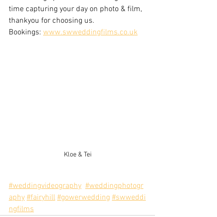
time capturing your day on photo & film, 
thankyou for choosing us.
Bookings: 
www.swweddingfilms.co.uk
Kloe & Tei
#weddingvideography
#weddingphotogr
aphy
#fairyhill
#gowerwedding
#swweddi
ngfilms