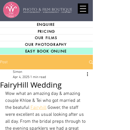
PHOTO & FILM BOUTIQUE
PHOTOGRAPHY - VIDEOGRAPHY - CONTENT
ENQUIRE
PRICING
OUR FILMS
OUR PHOTOGRAPHY
EASY BOOK ONLINE
Post
Simon
Apr 4, 2025
1 min read
FairyHill Wedding
Wow what an amazing day & amazing 
couple Khloe & Tei who got married at 
the beatuful 
Fairyhill
 Gower, the staff 
were excellent as usual looking after us 
all day. From the bridal preps through to 
the evening sparklers we had a great 