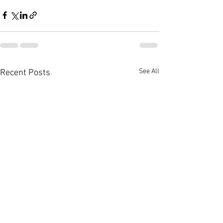
See All
Recent Posts