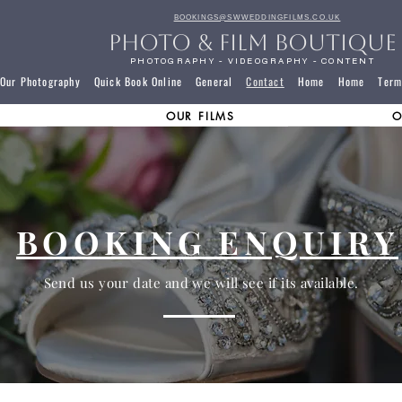
BOOKINGS@SWWEDDINGFILMS.CO.UK
PHOTO & FILM BOUTIQUE
PHOTOGRAPHY - VIDEOGRAPHY - CONTENT
Our Photography
Quick Book Online
General
Contact
Home
Home
Term
OUR FILMS
O
BOOKING ENQUIRY
Send us your date and we will see if its available.