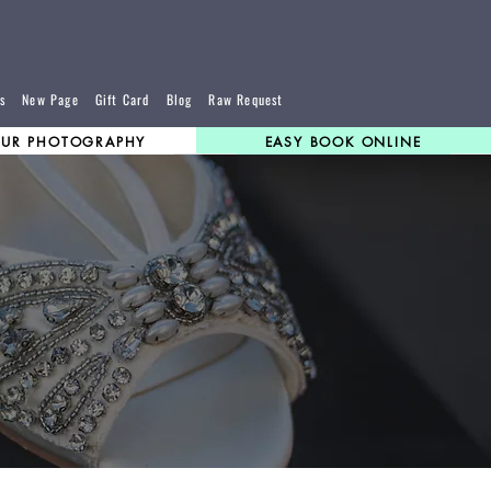
s
New Page
Gift Card
Blog
Raw Request
UR PHOTOGRAPHY
EASY BOOK ONLINE