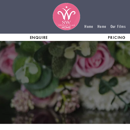
Home
Home
Our Films
ENQUIRE
PRICING