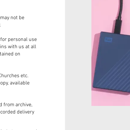
 may not be
.
for personal use
ns with us at all
tained on
Churches etc.
opy, available
 from archive,
ecorded delivery