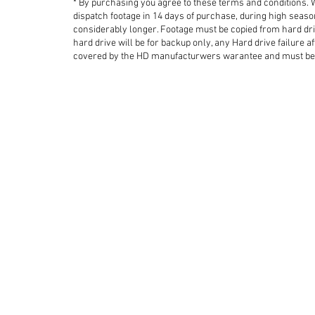
* By purchasing you agree to these terms and conditions.
dispatch footage in 14 days of purchase, during high seas
considerably longer.
Footage must be copied from hard dri
hard drive will be for backup only, any Hard drive failure af
covered by the HD manufacturwers warantee and must be 