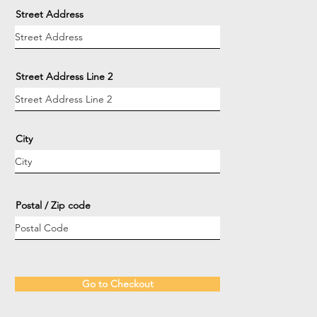
Street Address
Street Address Line 2
City
Postal / Zip code
Go to Checkout