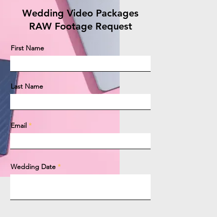
Wedding Video Packages
RAW Footage Request
First Name
Last Name
Email
Wedding Date