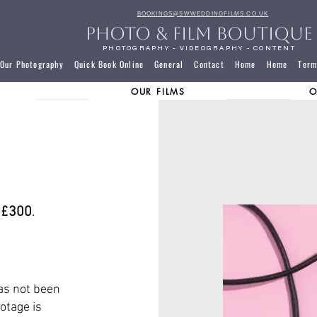
BOOKINGS@SWWEDDINGFILMS.CO.UK
PHOTO & FILM BOUTIQUE
PHOTOGRAPHY - VIDEOGRAPHY - CONTENT
Our Photography
Quick Book Online
General
Contact
Home
Home
Term
OUR FILMS
O
,
£300
.
as not been
otage is