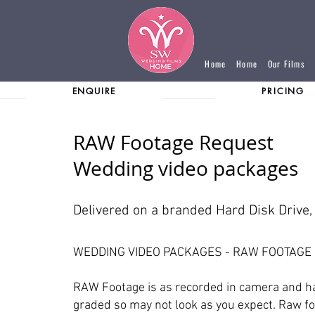
Home
Home
Our Films
ENQUIRE
PRICING
RAW Footage Request
Wedding video packages
Delivered on a branded Hard Disk Drive
WEDDING VIDEO PACKAGES - RAW FOOTAGE
RAW Footage is as recorded in camera and h
graded so may not look as you expect. Raw fo