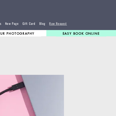
s
New Page
Gift Card
Blog
Raw Request
UR PHOTOGRAPHY
EASY BOOK ONLINE