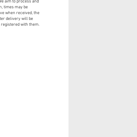
 We aim to process and
on, times may be
ve when received, the
ter delivery will be
registered with them.