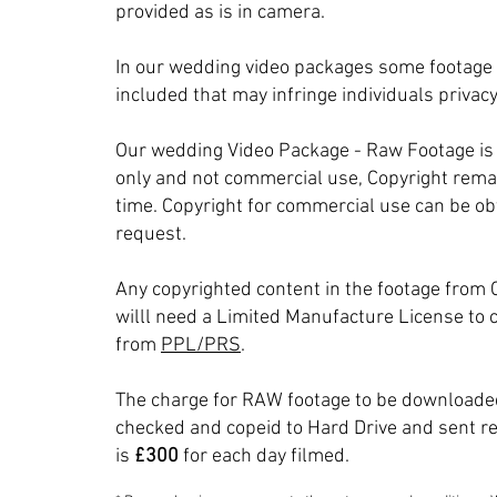
provided as is in camera.
In our wedding video packages some footage
included that may infringe individuals privacy
Our wedding Video Package - Raw Footage is 
only and not commercial use, Copyright remai
time. Copyright for commercial use can be ob
request.
Any copyrighted content in the footage from 
willl need a Limited Manufacture License to c
from
PPL/PRS
.
The charge for RAW footage to be downloaded
checked and copeid to Hard Drive and sent r
is
£300
for each day filmed.